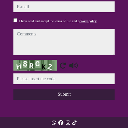
e-mail
I have read and accept the terms of use and
privacy policy
comments
Captcha
Submit