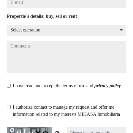
Propertie´s details: buy, sell or rent
Select operation
Select operation
Comments
I have read and accept the terms of use and
privacy policy
I authorize contact to manage my request and offer me
information related to my interests MIKASA Inmobiliaria
Captcha