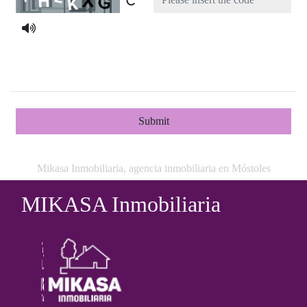
Submit
Mikasa Inmobiliaria, agencia inmobiliaria en Móstoles
MIKASA Inmobiliaria