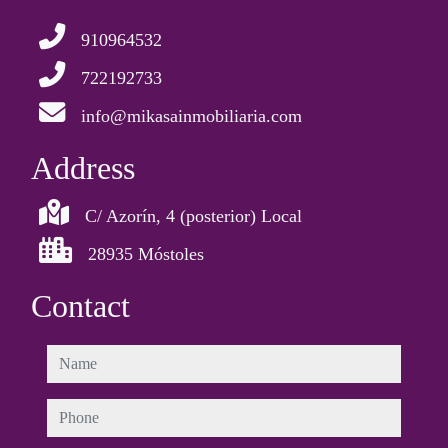
910964532
722192733
info@mikasainmobiliaria.com
Address
C/ Azorín, 4 (posterior) Local
28935 Móstoles
Contact
name
phone