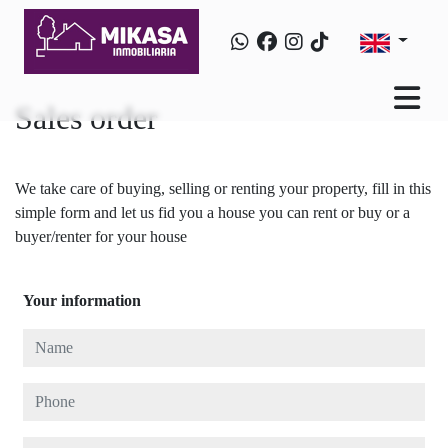
Sales order
We take care of buying, selling or renting your property, fill in this
simple form and let us fid you a house you can rent or buy or a
buyer/renter for your house
Your information
Name
Phone
E-mail