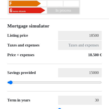
In process
Mortgage simulator
Listing price
Taxes and expenses
Price + expenses
18.500 €
Savings provided
Term in years