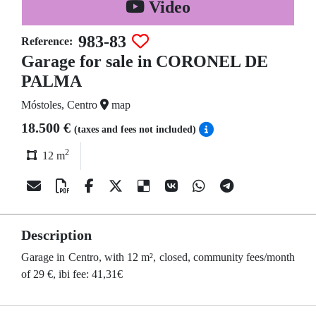
Video
983-83
Reference:
Garage for sale in CORONEL DE
PALMA
Móstoles, Centro
map
18.500 €
(taxes and fees not included)
2
12 m
Description
Garage in Centro, with 12 m², closed, community fees/month
of 29 €, ibi fee: 41,31€