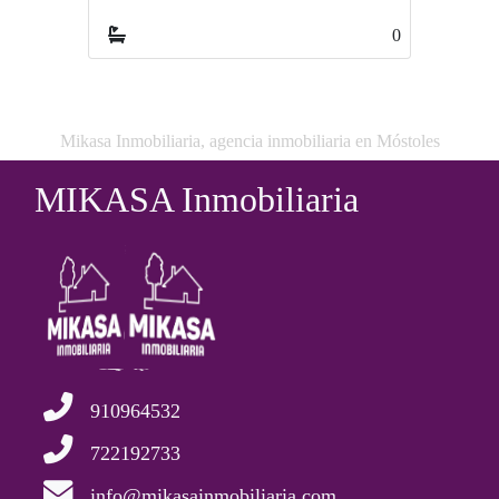
0
Mikasa Inmobiliaria, agencia inmobiliaria en Móstoles
MIKASA Inmobiliaria
910964532
722192733
info@mikasainmobiliaria.com