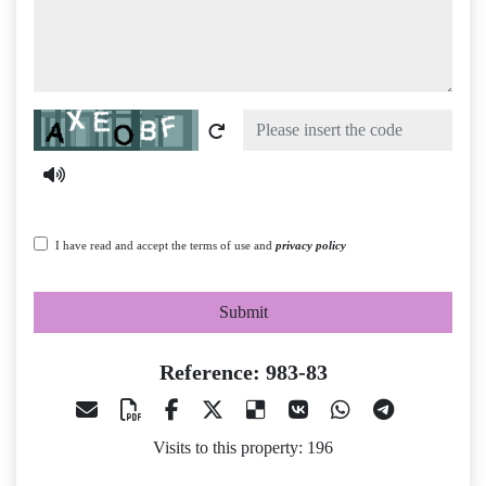
Captcha
I have read and accept the terms of use and
privacy policy
Submit
Reference: 983-83
Visits to this property: 196