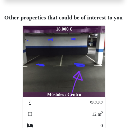
Other properties that could be of interest to you
983-83
18.000 €
Móstoles / Centro
982-82
2
12
m
0