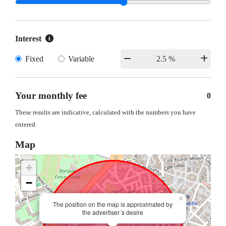
Interest
Fixed
Variable
Your monthly fee
0
These results are indicative, calculated with the numbers you have
entered.
Map
+
−
×
The position on the map is approximated by
the advertiser´s desire