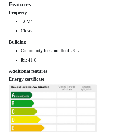
Features
Property
2
12 M
Closed
Building
Community fees/month of 29 €
Ibi: 41 €
Additional features
Energy certificate