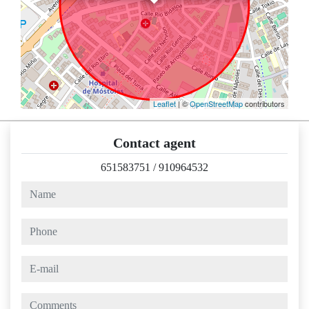
Leaflet
| ©
OpenStreetMap
contributors
Contact agent
651583751
/
910964532
name
phone
e-mail
comments