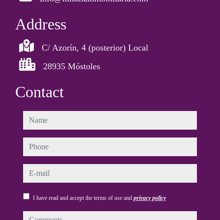
Address
C/ Azorín, 4 (posterior) Local
28935 Móstoles
Contact
name
phone
e-mail
I have read and accept the terms of use and
privacy policy
comments