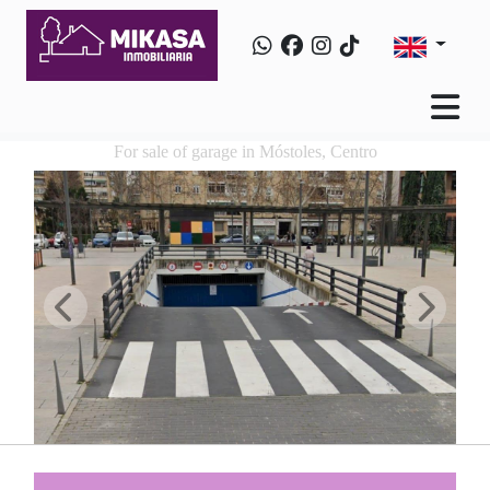
For sale of garage in Móstoles, Centro