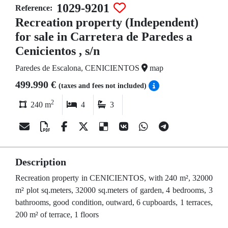
1029-9201
Reference:
Recreation property (Independent)
for sale in Carretera de Paredes a
Cenicientos , s/n
Paredes de Escalona, CENICIENTOS
map
499.990 €
(taxes and fees not included)
2
240 m
4
3
Description
Recreation property in CENICIENTOS, with 240 m², 32000
m² plot sq.meters, 32000 sq.meters of garden, 4 bedrooms, 3
bathrooms, good condition, outward, 6 cupboards, 1 terraces,
200 m² of terrace, 1 floors