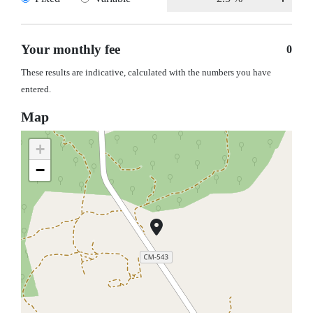
Your monthly fee
0
These results are indicative, calculated with the numbers you have
entered.
Map
+
−