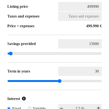
Listing price
Taxes and expenses
Price + expenses
499.990 €
Savings provided
Term in years
Interest
Fixed
Variable