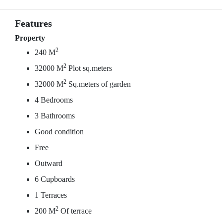
Features
Property
2
240 M
2
32000 M
Plot sq.meters
2
32000 M
Sq.meters of garden
4 Bedrooms
3 Bathrooms
Good condition
Free
Outward
6 Cupboards
1 Terraces
2
200 M
Of terrace