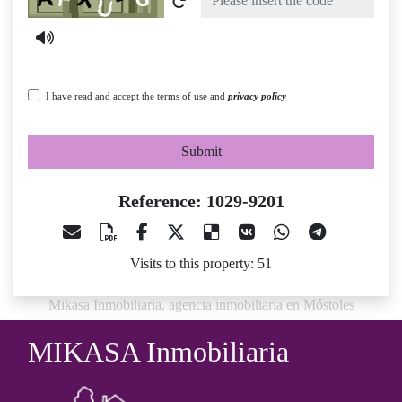
I have read and accept the terms of use and
privacy policy
Submit
Reference: 1029-9201
Visits to this property: 51
Mikasa Inmobiliaria, agencia inmobiliaria en Móstoles
MIKASA Inmobiliaria