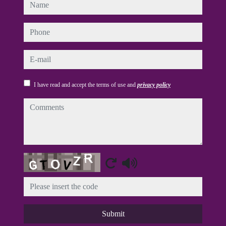
name
phone
e-mail
I have read and accept the terms of use and
privacy policy
comments
Captcha
Submit