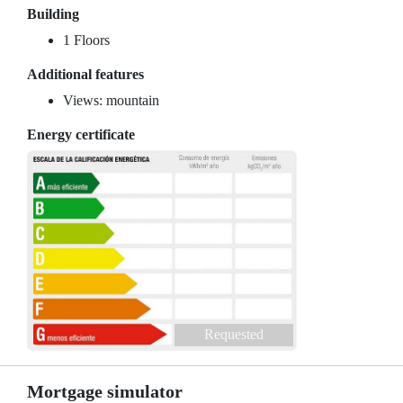
Building
1 Floors
Additional features
Views: mountain
Energy certificate
Requested
Mortgage simulator