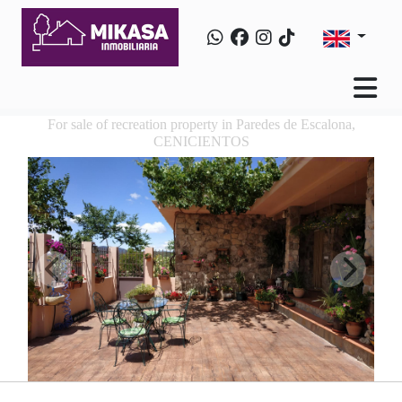
For sale of recreation property in Paredes de Escalona,
CENICIENTOS