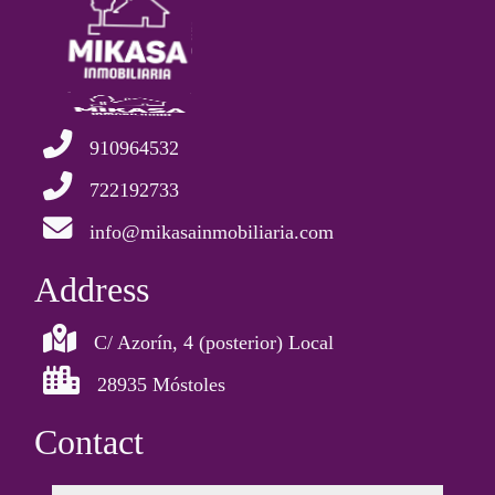
910964532
722192733
info@mikasainmobiliaria.com
Address
C/ Azorín, 4 (posterior) Local
28935 Móstoles
Contact