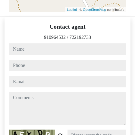
Leaflet
| ©
OpenStreetMap
contributors
Contact agent
910964532
/
722192733
name
phone
e-mail
comments
Captcha